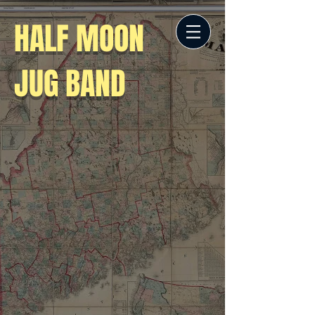
HALF MOON
JUG BAND