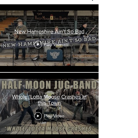
New Hampshire Ain't So Bad
Play Video
Whole 'Lotta Moose Crashes in
this Town
Play Video