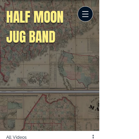
HALF MOON
JUG BAND
All Videos