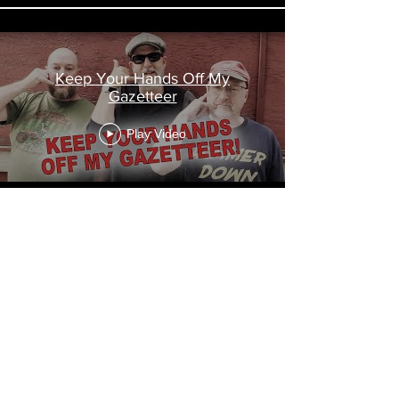
Keep Your Hands Off My
Gazetteer
Play Video
I WANNA TOUR JAPAN by the
HALF MOON JUG BAND
Play Video